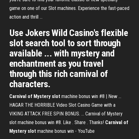
game on one of our Slot machines. Experience the fast-paced
action and thrill ...
Use Jokers Wild Casino's flexible
slot search tool to sort through
available ... with mystery and
enchantment as you travel
through this rich carnival of
characters.
Carnival
of Mystery
slot
machine bonus win #8 | New ...
HAGAR THE HORRIBLE Video Slot Casino Game with a
VIKING ATTACK FREE SPIN BONUS. ... Carnival of Mystery
slot machine bonus win #8. Like . Share . Thanks!
Carnival
of
Mystery
slot
machine bonus win - YouTube