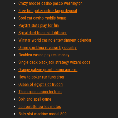
Crazy moose casino pasco washington
Free bet poker online tanpa deposit
Cool cat casino mobile bonus
Paydirt slots play for fun
Spiral duct linear slot diffuser
Winstar world casino entertainment calendar
Online gambling revenue by country
Doubleu casino pay real money
Single deck blackjack strategy wizard odds
Orange galerie geant casino auxerre
How to poker run fundraiser
Queen of egypt slot trucchi
Tham quan casino ho tram
Spin and spell game
Loi roulette sur les motos
Bally slot machine model 809