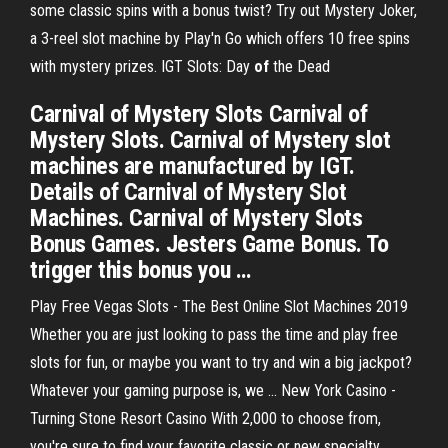
some classic spins with a bonus twist? Try out Mystery Joker,
a 3-reel slot machine by Play'n Go which offers 10 free spins
with mystery prizes.
IGT Slots: Day
of
the Dead
Carnival of Mystery Slots Carnival of
Mystery Slots. Carnival of Mystery slot
machines are manufactured by IGT.
Details of Carnival of Mystery Slot
Machines. Carnival of Mystery Slots
Bonus Games. Jesters Game Bonus. To
trigger this bonus you …
Play Free Vegas Slots - The Best Online Slot Machines 2019
Whether you are just looking to pass the time and play free
slots for fun, or maybe you want to try and win a big jackpot?
Whatever your gaming purpose is, we ... New York Casino -
Turning Stone Resort Casino With 2,000 to choose from,
you're sure to find your favorite classic or new specialty