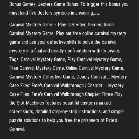
Bonus Games. Jesters Game Bonus. To trigger this bonus you
must land five Jesters symbols in a winning... ...
Carnival Mystery Game - Play Detective Games Online
Carnival Mystery Game: Play our free online carnival mystery
game and use your detective skills to solve the carnival
mystery in a final and deadly confrontation with its owner.
Tags: Carnival Mystery Game, Play Carnival Mystery Game,
Free Carnival Mystery Game, Online Carnival Mystery Game,
Carnival Mystery Detective Game, Deadly Carnival ... Mystery
Case Files: Fate's Carnival Walkthrough | Chapter ... Mystery
Case Files: Fate's Carnival Walkthrough Chapter Three Play
the Slot Machines features beautiful custom marked
screenshots, detailed step-by-step instructions, and simple
puzzle solutions to help you free the prisoners of Fate's
Carnival.