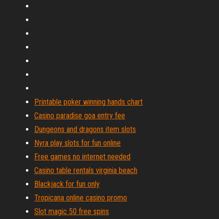
Printable poker winning hands chart
Casino paradise goa entry fee
Dungeons and dragons item slots
Nyra play slots for fun online
Free games no internet needed
Casino table rentals virginia beach
Blackjack for fun only
Tropicana online casino promo
Slot magic 50 free spins