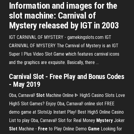
Information and images for the
slot machine: Carnival of
Mystery released by IGT in 2003
IGT CARNIVAL OF MYSTERY - gamekingslots.com IGT
CARNIVAL OF MYSTERY The Carnival of Mystery is an IGT
Super I Plus Video Slot Game which features carnival icons
and the graphics are exquisite. Basically, there ...
Carnival
Slot
-
Free
Play and Bonus Codes
- May 2019
Oba, Carnaval!
Slot
Machine Online ᐈ High5 Casino Slots
Love
High5 Slot Games? Enjoy Oba, Carnaval! online slot FREE
demo game at SlotsUp Instant Play! Best High5 Online Casino
List to play Oba, Carnaval! Slot for Real Money
Mystery
Joker
Slot
Machine -
Free
to Play Online Demo
Game
Looking for