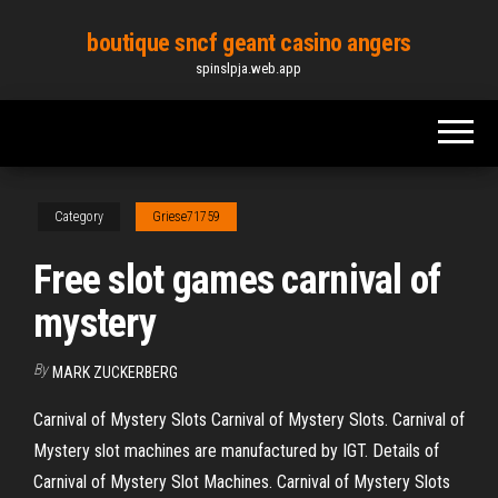
Skip
boutique sncf geant casino angers
to
spinslpja.web.app
the
content
Category
Griese71759
Free slot games carnival of
mystery
By
MARK ZUCKERBERG
Carnival of Mystery Slots Carnival of Mystery Slots. Carnival of
Mystery slot machines are manufactured by IGT. Details of
Carnival of Mystery Slot Machines. Carnival of Mystery Slots