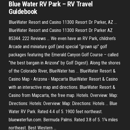
Blue Water
RV
Park
–
RV
Travel
Guidebook
BlueWater Resort and Casino 11300 Resort Dr Parker, AZ ...
BlueWater Resort and Casino 11300 Resort Dr Parker AZ
85344. 222 Reviews ... We even have an RV Park, children’s
Arcade and miniature golf (and special “grown up” golf
packages featuring the Emerald Canyon Golf Course – called
“the best bargain in Arizona” by Golf Digest). Along the shores
of the Colorado River, BlueWater has ... BlueWater Resort &
Casino Map - Arizona - Mapcarta BlueWater Resort & Casino
with an interactive map and directions. BlueWater Resort &
Casino from Mapcarta, the free map. Hotels. Overview: Map:
Directions: Hotels: Overview: Map: Directions: Hotels ... Blue
Water RV Park. Rated 4.4 of 5. 1900 feet northeast.
bluewaterfun.com. Bermuda Palms. Rated 3.8 of 5. 1¼ miles
northeast. Best Western ...