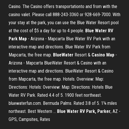
Casino. The Casino offers transportationto and from with the
casino valet. Please call 888-243-3360 or 928-669-7000. With
your stay at the park, you can use the Blue Water Resort pool
at the cost of $5 a day for up to 4 people.
Blue Water RV
Park Map
- Arizona - Mapcarta Blue Water RV Park with an
interactive map and directions. Blue Water RV Park from
Mapcarta, the free map.
BlueWater
Resort &
Casino Map
-
Arizona - Mapcarta BlueWater Resort & Casino with an
interactive map and directions. BlueWater Resort & Casino
from Mapcarta, the free map. Hotels. Overview: Map:
Directions: Hotels: Overview: Map: Directions: Hotels Blue
Water RV Park. Rated 4.4 of 5. 1900 feet northeast.
bluewaterfun.com. Bermuda Palms. Rated 3.8 of 5. 1¼ miles
northeast. Best Western ...
Blue Water RV Park, Parker
, AZ -
GPS, Campsites, Rates