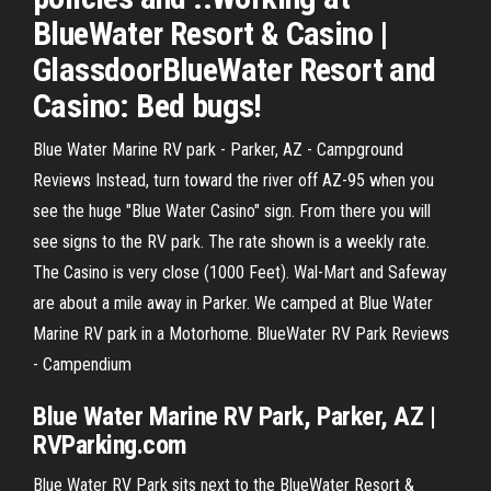
BlueWater Resort & Casino |
GlassdoorBlueWater Resort and
Casino: Bed bugs!
Blue Water Marine RV park - Parker, AZ - Campground
Reviews Instead, turn toward the river off AZ-95 when you
see the huge "Blue Water Casino" sign. From there you will
see signs to the RV park. The rate shown is a weekly rate.
The Casino is very close (1000 Feet). Wal-Mart and Safeway
are about a mile away in Parker. We camped at Blue Water
Marine RV park in a Motorhome. BlueWater RV Park Reviews
- Campendium
Blue Water Marine RV Park
, Parker, AZ |
RVParking.com
Blue Water RV Park sits next to the BlueWater Resort &