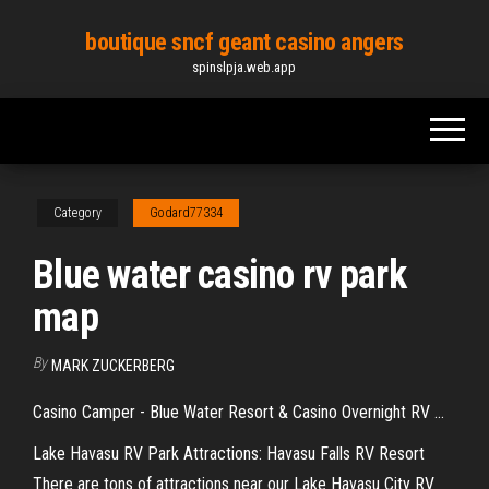
Skip
boutique sncf geant casino angers
to
spinslpja.web.app
the
content
Category
Godard77334
Blue water casino rv park
map
By
MARK ZUCKERBERG
Casino Camper - Blue Water Resort & Casino Overnight RV ...
Lake Havasu RV Park Attractions: Havasu Falls RV Resort
There are tons of attractions near our Lake Havasu City RV