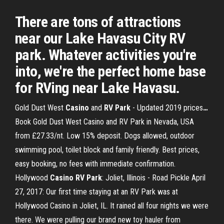
There are tons of attractions
near our Lake Havasu City RV
park. Whatever activities you're
into, we're the perfect home base
for RVing near Lake Havasu.
Gold Dust West
Casino
and
RV
Park
- Updated 2019 prices
…
Book Gold Dust West Casino and RV Park in Nevada, USA
from £27.33/nt. Low 15% deposit. Dogs allowed, outdoor
swimming pool, toilet block and family friendly. Best prices,
easy booking, no fees with immediate confirmation.
Hollywood
Casino
RV
Park
: Joliet, Illinois - Road Pickle
April
27, 2017: Our first time staying at an RV Park was at
Hollywood Casino in Joliet, IL. It rained all four nights we were
there. We were pulling our brand new toy hauler from