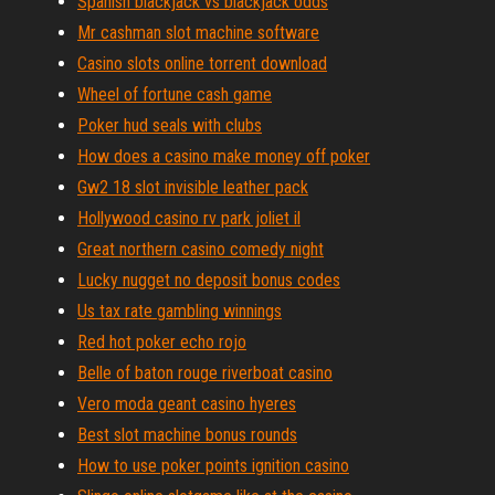
Spanish blackjack vs blackjack odds
Mr cashman slot machine software
Casino slots online torrent download
Wheel of fortune cash game
Poker hud seals with clubs
How does a casino make money off poker
Gw2 18 slot invisible leather pack
Hollywood casino rv park joliet il
Great northern casino comedy night
Lucky nugget no deposit bonus codes
Us tax rate gambling winnings
Red hot poker echo rojo
Belle of baton rouge riverboat casino
Vero moda geant casino hyeres
Best slot machine bonus rounds
How to use poker points ignition casino