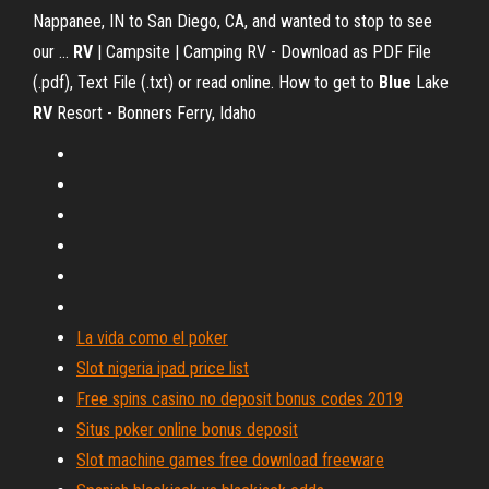
Nappanee, IN to San Diego, CA, and wanted to stop to see
our …
RV
| Campsite | Camping
RV - Download as PDF File
(.pdf), Text File (.txt) or read online.
How to get to
Blue
Lake
RV
Resort - Bonners Ferry, Idaho
La vida como el poker
Slot nigeria ipad price list
Free spins casino no deposit bonus codes 2019
Situs poker online bonus deposit
Slot machine games free download freeware