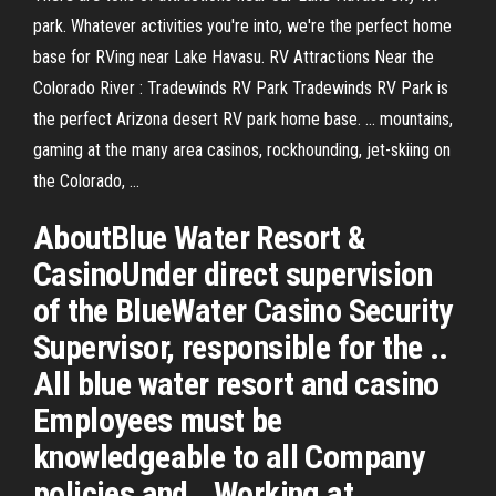
park. Whatever activities you're into, we're the perfect home
base for RVing near Lake Havasu. RV Attractions Near the
Colorado River : Tradewinds RV Park Tradewinds RV Park is
the perfect Arizona desert RV park home base. ... mountains,
gaming at the many area casinos, rockhounding, jet-skiing on
the Colorado, ...
AboutBlue Water Resort &
CasinoUnder direct supervision
of the BlueWater Casino Security
Supervisor, responsible for the ..
All blue water resort and casino
Employees must be
knowledgeable to all Company
policies and ..Working at