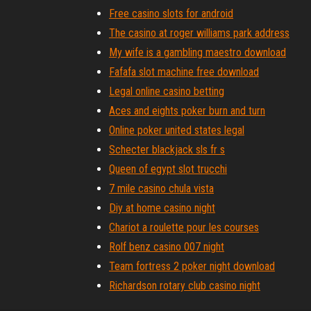
Free casino slots for android
The casino at roger williams park address
My wife is a gambling maestro download
Fafafa slot machine free download
Legal online casino betting
Aces and eights poker burn and turn
Online poker united states legal
Schecter blackjack sls fr s
Queen of egypt slot trucchi
7 mile casino chula vista
Diy at home casino night
Chariot a roulette pour les courses
Rolf benz casino 007 night
Team fortress 2 poker night download
Richardson rotary club casino night