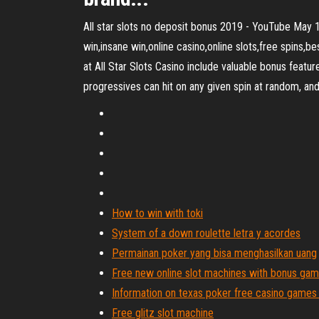
All star slots no deposit bonus 2019 - YouTube May 1
win,insane win,online casino,online slots,free spins,b
at All Star Slots Casino include valuable bonus featur
progressives can hit on any given spin at random, and
How to win with toki
System of a down roulette letra y acordes
Permainan poker yang bisa menghasilkan uang
Free new online slot machines with bonus ga
Information on texas poker free casino games 
Free glitz slot machine