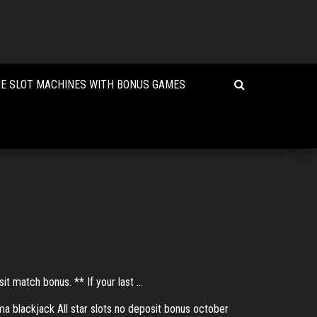
NE SLOT MACHINES WITH BONUS GAMES
 match bonus. ** If your last ...
 ma blackjack All star slots no deposit bonus october