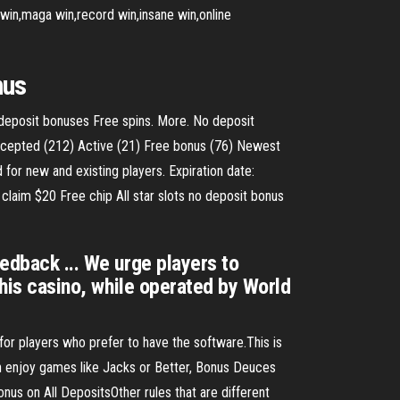
win,maga win,record win,insane win,online
nus
deposit bonuses Free spins. More. No deposit
ccepted (212) Active (21) Free bonus (76) Newest
for new and existing players. Expiration date:
laim $20 Free chip All star slots no deposit bonus
eedback ... We urge players to
this casino, while operated by World
for players who prefer to have the software.This is
an enjoy games like Jacks or Better, Bonus Deuces
us on All DepositsOther rules that are different