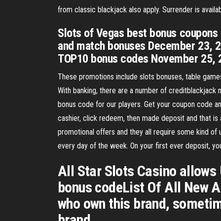
from classic blackjack also apply. Surrender is availab
Slots of Vegas best bonus coupons
and match bonuses December 23, 2
TOP10 bonus codes November 25, 
These promotions include slots bonuses, table games 
With banking, there are a number of creditblackjack 
bonus code for our players. Get your coupon code and
cashier, click redeem, then made deposit and that is 
promotional offers and they all require some kind of
every day of the week. On your first ever deposit, you 
All Star Slots Casino allows
bonus codeList Of All New A
who own this brand, sometime
brand...