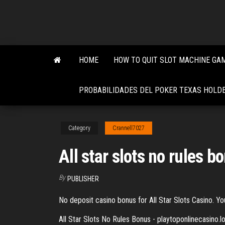
Skip
to
the
content
HOME
HOW TO QUIT SLOT MACHINE GA
PROBABILIDADES DEL POKER TEXAS HOLD
Category
Crannell7027
All star slots no rules b
By
PUBLISHER
No deposit casino bonus for All Star Slots Casino. Y
All Star Slots No Rules Bonus - playtoponlinecasino.l