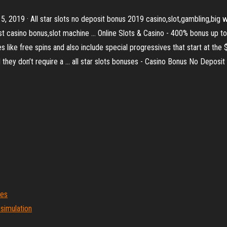
5, 2019 · All star slots no deposit bonus 2019 casino,slot,gambling,big
est casino bonus,slot machine ... Online Slots & Casino - 400% bonus up t
es like free spins and also include special progressives that start at th
 they don’t require a … all star slots bonuses - Casino Bonus No Deposit
mes
simulation