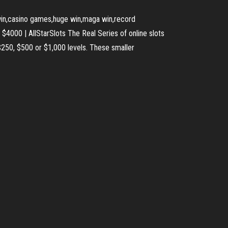
 win,casino games,huge win,maga win,record
o $4000 | AllStarSlots The Real Series of online slots
e $250, $500 or $1,000 levels. These smaller