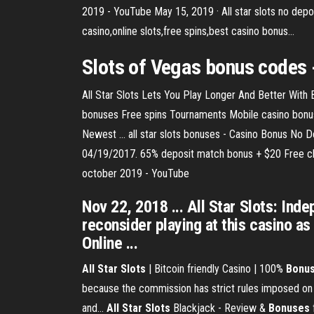
2019 - YouTube May 15, 2019 · All star slots no dep
casino,online slots,free spins,best casino bonus…
Slots of Vegas bonus codes 
All Star Slots Lets You Play Longer And Better With
bonuses Free spins Tournaments Mobile casino bonus
Newest ... all star slots bonuses - Casino Bonus No 
04/19/2017. 65% deposit match bonus + $20 Free chip
october 2019 - YouTube
Nov 22, 2018 ... All Star Slots: Ind
reconsider playing at this casino as
Online ...
All
Star
Slots
| Bitcoin friendly Casino | 100%
Bonu
because the commission has strict rules imposed on c
and...
All
Star
Slots
Blackjack - Review &
Bonuses