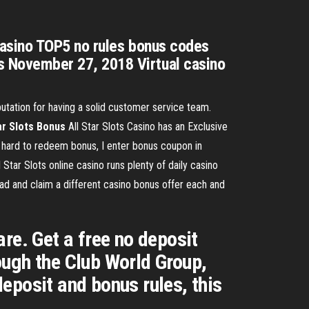
Casino TOP5 no rules bonus codes
 November 27, 2018 Virtual casino
utation for having a solid customer service team.
ar
Slots
Bonus
All Star Slots Casino has an Exclusive
o hard to redeem bonus, I enter bonus coupon in
 Star Slots online casino runs plenty of daily casino
ad and claim a different casino bonus offer each and
re. Get a free no deposit
ough the Club World Group,
eposit and bonus rules, this