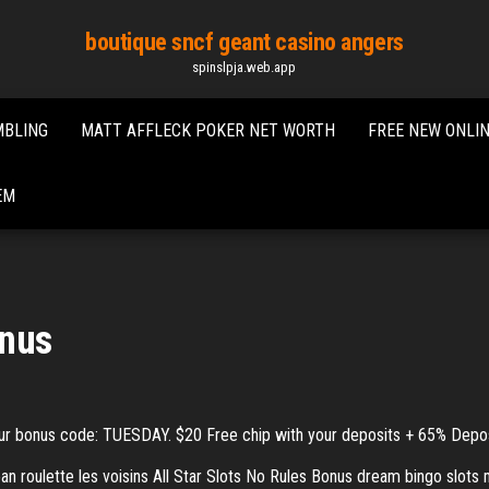
boutique sncf geant casino angers
spinslpja.web.app
MBLING
MATT AFFLECK POKER NET WORTH
FREE NEW ONLI
EM
onus
our bonus code: TUESDAY. $20 Free chip with your deposits + 65% Deposit
oan roulette les voisins All Star Slots No Rules Bonus dream bingo slots