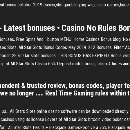
osit bonus october 2019 casino,slot,gambling,big win,casino games,huge 
- Latest bonuses • Casino No Rules Bo
 Bonuses, Free Spins And... button MENU. Home Casinos Bonus blog. No 
es Slots. All Star Slots Bonus Codes May 2019. 212 Bonuses. Filter: A
Deposit 22 all star slots bonuses. THIS BONUS HAS EXPIRED. Bonus valid 
 at All Star Slots Casino 65% Deposit match bonus, claim 4 times and c
ependent & trusted review, bonus codes, player f
 we no longer ..... Real Time Gaming rules within 
s
up… All Stars Slots online casino software can be downloaded directly 
asinos using its license.Lovers of All Star Slots bitcoin video poker c
for… All Star Slots Has 10+ Blackjack GamesReceive a 75% Blackjack Bon