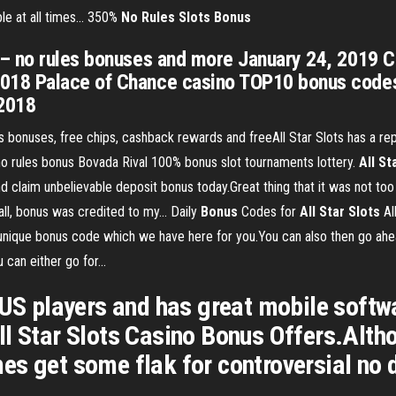
le at all times... 350%
No
Rules
Slots
Bonus
 – no rules bonuses and more January 24, 2019 
018 Palace of Chance casino TOP10 bonus codes
2018
bonuses, free chips, cashback rewards and freeAll Star Slots has a rep
no rules bonus Bovada Rival 100% bonus slot tournaments lottery.
All
St
 claim unbelievable deposit bonus today.Great thing that it was not to
all, bonus was credited to my... Daily
Bonus
Codes for
All
Star
Slots
All
 unique bonus code which we have here for you.You can also then go ahe
can either go for...
 US players and has great mobile softwa
ll Star Slots Casino Bonus Offers.Alth
s get some flak for controversial no d